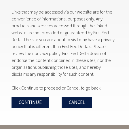
Links that may be accessed via our website are for the
convenience of informational purposes only. Any
products and services accessed through the linked
website are not provided or guaranteed by First Fed
Delta. The site you are about to visit may have a privacy
policy that is different than First Fed Delta's. Please
review their privacy policy. First Fed Delta does not
endorse the content contained in these sites, nor the
organizations publishing those sites, and hereby
disclaims any responsibility for such content.
Click Continue to proceed or Cancel to go back.
CONTINUE
CANCEL