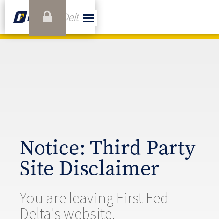
Notice: Third Party
Site Disclaimer
You are leaving First Fed
Delta's website.