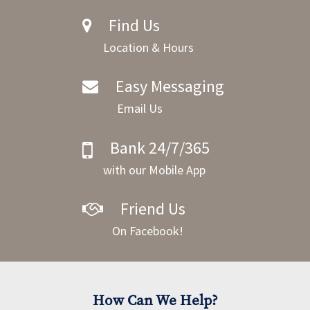
Find Us
Location & Hours
Easy Messaging
Email Us
Bank 24/7/365
with our Mobile App
Friend Us
On Facebook!
How Can We Help?