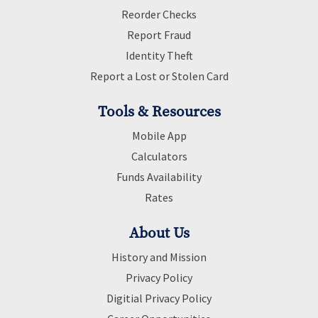
Reorder Checks
Report Fraud
Identity Theft
Report a Lost or Stolen Card
Tools & Resources
Mobile App
Calculators
Funds Availability
Rates
About Us
History and Mission
Privacy Policy
Digitial Privacy Policy