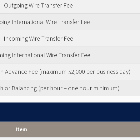
Outgoing Wire Transfer Fee
ing International Wire Transfer Fee
Incoming Wire Transfer Fee
ing International Wire Transfer Fee
ash Advance Fee (maximum $2,000 per business day)
h or Balancing (per hour – one hour minimum)
Item