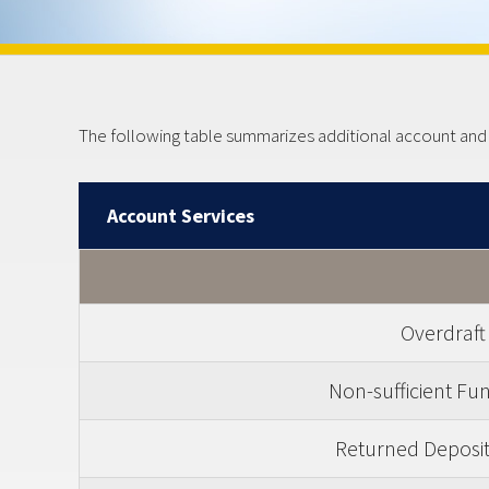
The following table summarizes additional account and ot
Account Services
Overdraft
Non-sufficient Fu
Returned Deposit