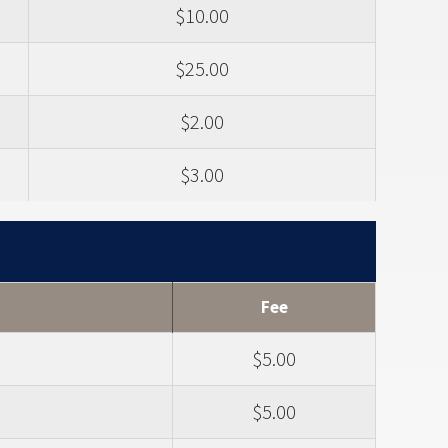
$10.00
$25.00
$2.00
$3.00
Fee
$5.00
$5.00