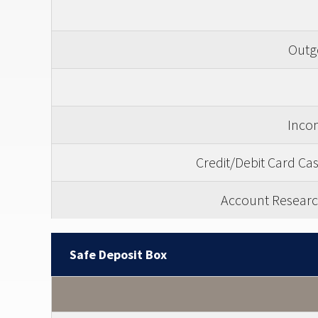
Outgo
Incom
Credit/Debit Card C
Account Researc
Safe Deposit Box