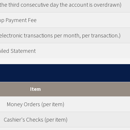
the third consecutive day the account is overdrawn)
op Payment Fee
electronic transactions per month, per transaction.)
iled Statement
Item
Money Orders (per item)
Cashier's Checks (per item)