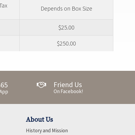
Tax
Depends on Box Size
$25.00
$250.00
Friend Us
365
On Facebook!
 App
About Us
History and Mission