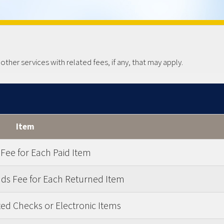
her services with related fees, if any, that may apply.
Item
 Fee for Each Paid Item
nds Fee for Each Returned Item
ed Checks or Electronic Items