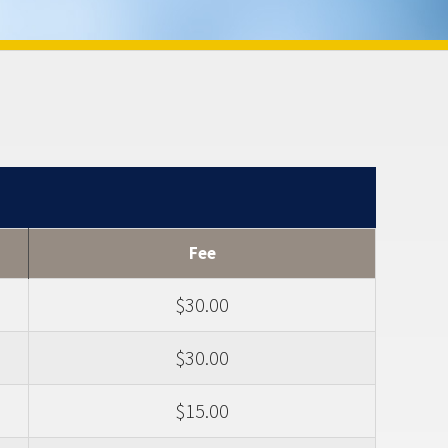
Fee
$30.00
$30.00
$15.00