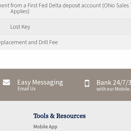
nt from a First Fed Delta deposit account (Ohio Sales 
Applies)
Lost Key
placement and Drill Fee
Easy Messaging
Bank 24/7/
Email Us
with our Mobile
Tools & Resources
Mobile App