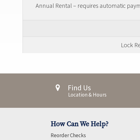
Annual Rental – requires automatic payme
Lock Re
Find Us
Location & Hours
How Can We Help?
Reorder Checks