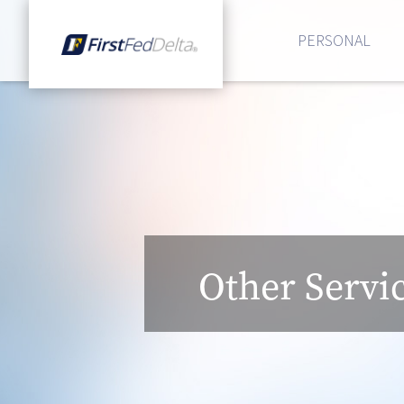
PERSONAL
Other Servi