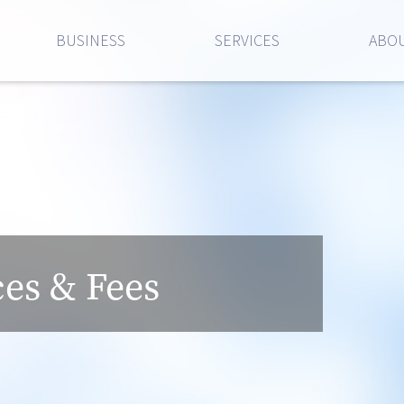
BUSINESS
SERVICES
ABOU
ces & Fees