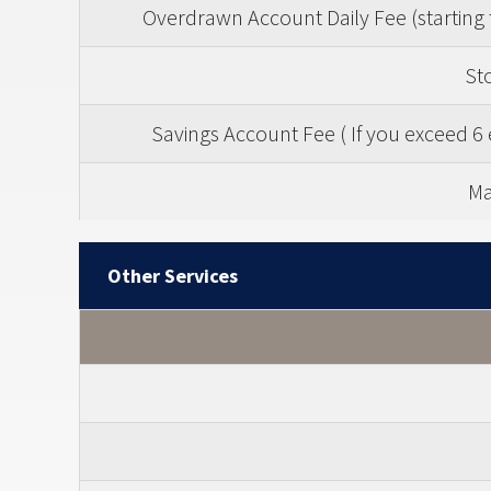
Overdrawn Account Daily Fee (starting 
St
Savings Account Fee ( If you exceed 6 
Ma
Other Services