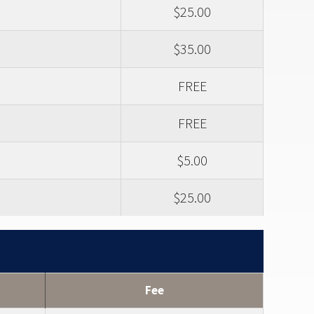
$25.00
$35.00
FREE
FREE
$5.00
$25.00
Fee